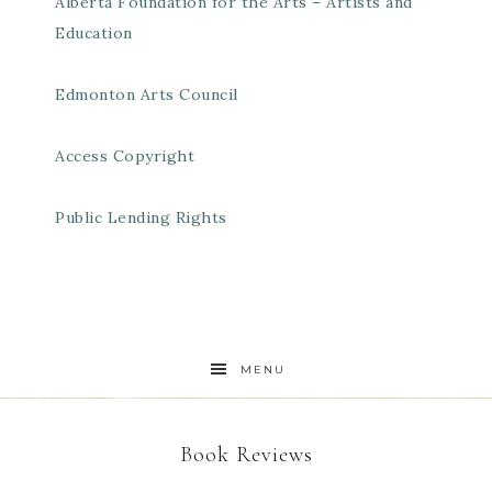
Alberta Foundation for the Arts – Artists and
Education
Edmonton Arts Council
Access Copyright
Public Lending Rights
MENU
Book Reviews