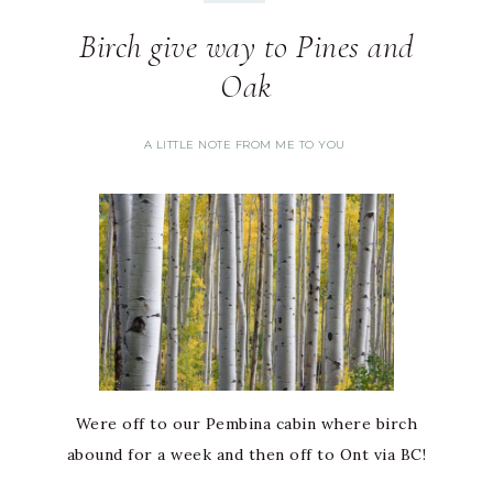
Birch give way to Pines and
Oak
A LITTLE NOTE FROM ME TO YOU
Were off to our Pembina cabin where birch
abound for a week and then off to Ont via BC!