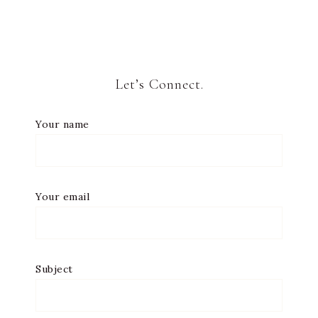
Let’s Connect.
Your name
Your email
Subject