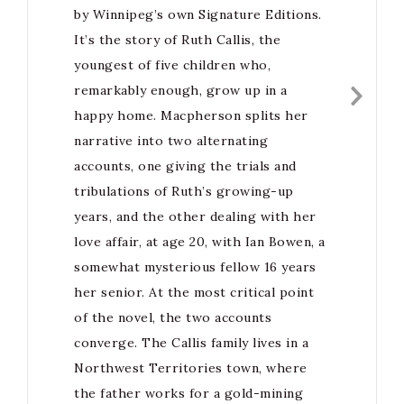
by Winnipeg’s own Signature Editions.
It’s the story of Ruth Callis, the
youngest of five children who,
remarkably enough, grow up in a
happy home. Macpherson splits her
narrative into two alternating
accounts, one giving the trials and
tribulations of Ruth’s growing-up
years, and the other dealing with her
love affair, at age 20, with Ian Bowen, a
somewhat mysterious fellow 16 years
her senior. At the most critical point
of the novel, the two accounts
converge. The Callis family lives in a
Northwest Territories town, where
the father works for a gold-mining