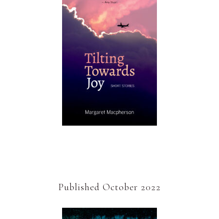
Published October 2022