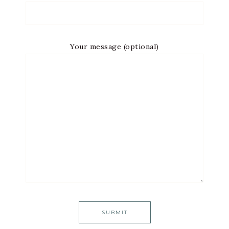
Your message (optional)