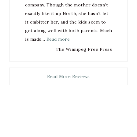
company. Though the mother doesn’t
exactly like it up North, she hasn’t let
it embitter her, and the kids seem to
get along well with both parents. Much
is made…
Read more
The Winnipeg Free Press
Read More Reviews
Copyright
(c) Margaret Macpherson 2021, with site design and
custom graphics by
Always Brave Creative