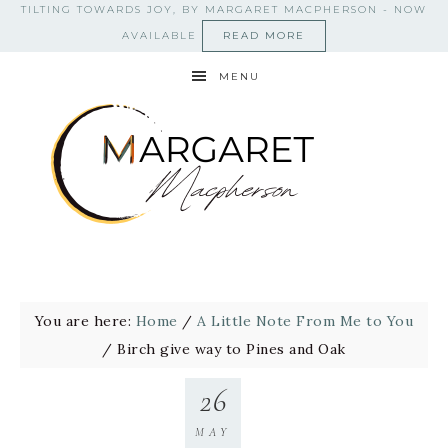
TILTING TOWARDS JOY, BY MARGARET MACPHERSON - NOW
AVAILABLE
READ MORE
MENU
You are here:
Home
/
A Little Note From Me to You
/
Birch give way to Pines and Oak
26
MAY