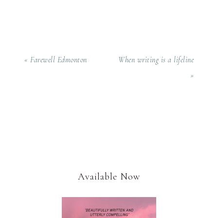
« Farewell Edmonton
When writing is a lifeline
»
Available Now