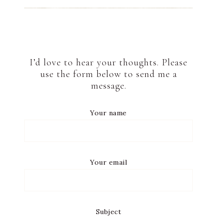
I’d love to hear your thoughts. Please
use the form below to send me a
message.
Your name
Your email
Subject