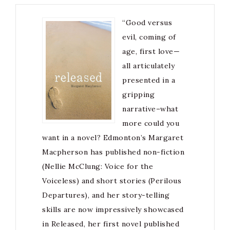
“Good versus
evil, coming of
age, first love—
all articulately
presented in a
gripping
narrative–what
more could you
want in a novel? Edmonton’s Margaret
Macpherson has published non-fiction
(Nellie McClung: Voice for the
Voiceless) and short stories (Perilous
Departures), and her story-telling
skills are now impressively showcased
in Released, her first novel published