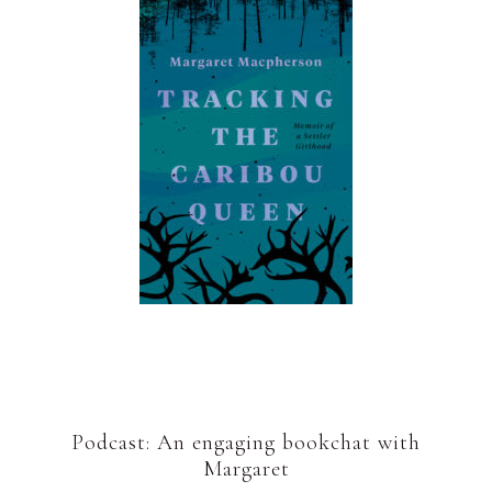
Podcast: An engaging bookchat with
Margaret