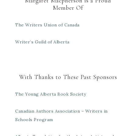
Margaret Macpherson is a Proud
Member Of
The Writers Union of Canada
Writer’s Guild of Alberta
With Thanks to These Past Sponsors
The Young Alberta Book Society
Canadian Authors Association – Writers in
Schools Program