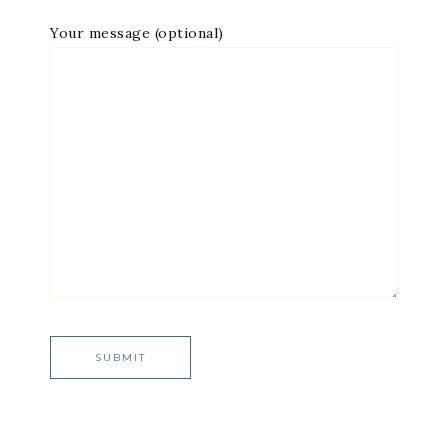
Your message (optional)