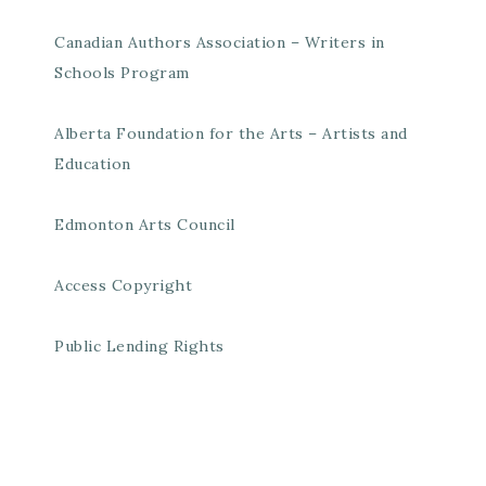
Canadian Authors Association – Writers in
Schools Program
Alberta Foundation for the Arts – Artists and
Education
Edmonton Arts Council
Access Copyright
Public Lending Rights