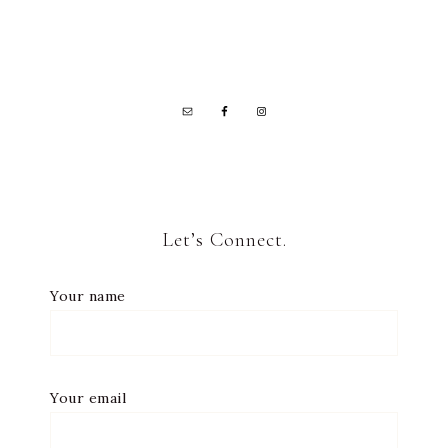
Let’s Connect.
Your name
Your email