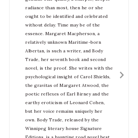
radiance than most, then he or she
ought to be identified and celebrated
without delay. Time may be of the
essence. Margaret Macpherson, a
relatively unknown Maritime-born
Albertan, is such a writer, and Body
Trade, her seventh book and second
novel, is the proof. She writes with the
psychological insight of Carol Shields,
the gravitas of Margaret Atwood, the
poetic reflexes of Earl Birney and the
earthy eroticism of Leonard Cohen,
but her voice remains uniquely her
own. Body Trade, released by the
Winnipeg literary house Signature
Editions, is a haunting road novel best