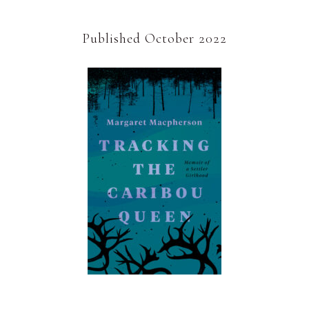
Published October 2022