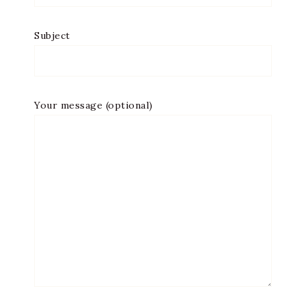
Subject
Your message (optional)