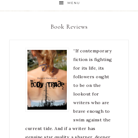
MENU
Book Reviews
“If contemporary
fiction is fighting
for its life, its
followers ought
to be on the
lookout for
writers who are
brave enough to
swim against the
current tide. And if a writer has
genuine star quality, a sharper, deeper