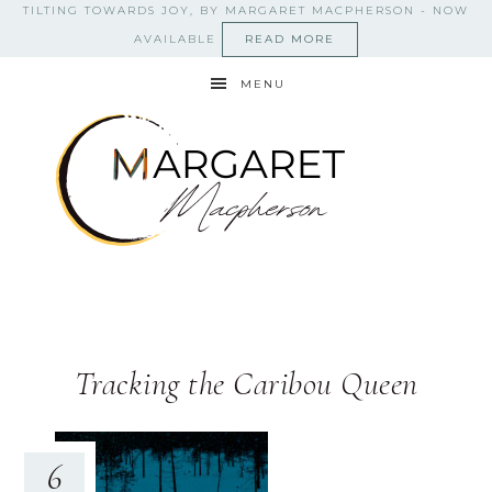
TILTING TOWARDS JOY, BY MARGARET MACPHERSON - NOW
AVAILABLE
READ MORE
MENU
Tracking the Caribou Queen
6