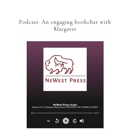
Podcast: An engaging bookchat with
Margaret