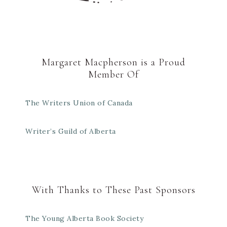
Margaret Macpherson is a Proud
Member Of
The Writers Union of Canada
Writer’s Guild of Alberta
With Thanks to These Past Sponsors
The Young Alberta Book Society