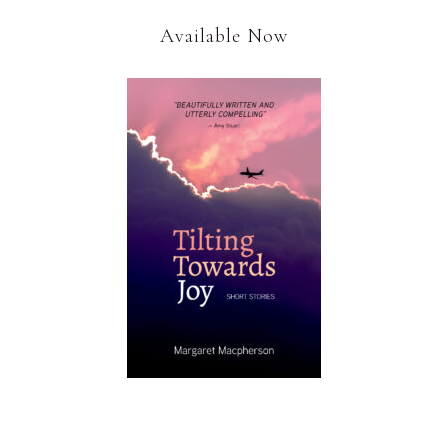
Available Now