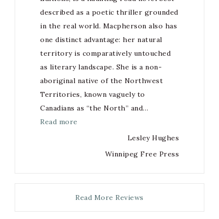
described as a poetic thriller grounded
in the real world. Macpherson also has
one distinct advantage: her natural
territory is comparatively untouched
as literary landscape. She is a non-
aboriginal native of the Northwest
Territories, known vaguely to
Canadians as “the North” and…
Read more
Lesley Hughes
Winnipeg Free Press
Read More Reviews