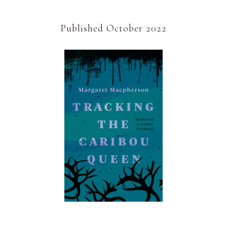
Published October 2022