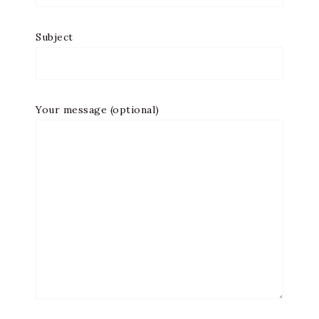
Subject
Your message (optional)