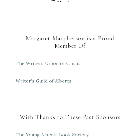
Margaret Macpherson is a Proud
Member Of
The Writers Union of Canada
Writer’s Guild of Alberta
With Thanks to These Past Sponsors
The Young Alberta Book Society