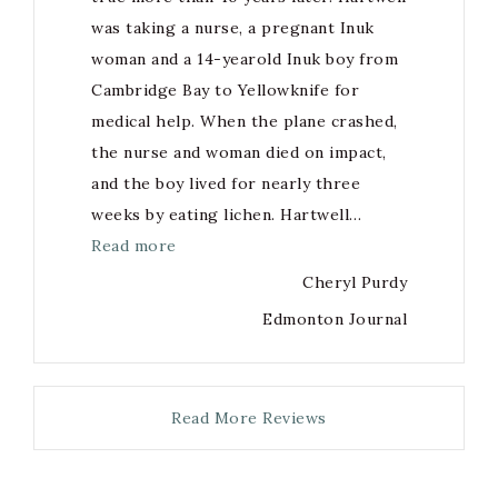
was taking a nurse, a pregnant Inuk
woman and a 14-yearold Inuk boy from
Cambridge Bay to Yellowknife for
medical help. When the plane crashed,
the nurse and woman died on impact,
and the boy lived for nearly three
weeks by eating lichen. Hartwell…
Read more
Cheryl Purdy
Edmonton Journal
Read More Reviews