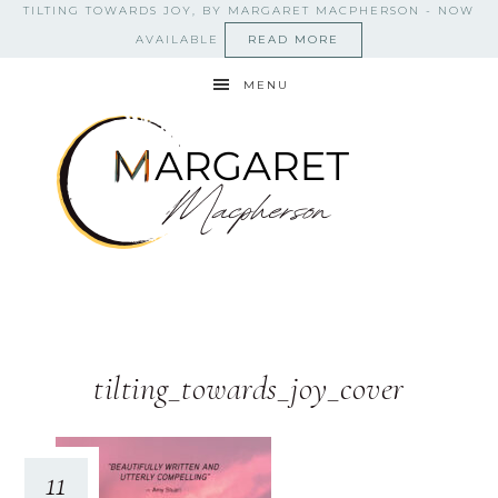
TILTING TOWARDS JOY, BY MARGARET MACPHERSON - NOW
AVAILABLE
READ MORE
MENU
tilting_towards_joy_cover
11