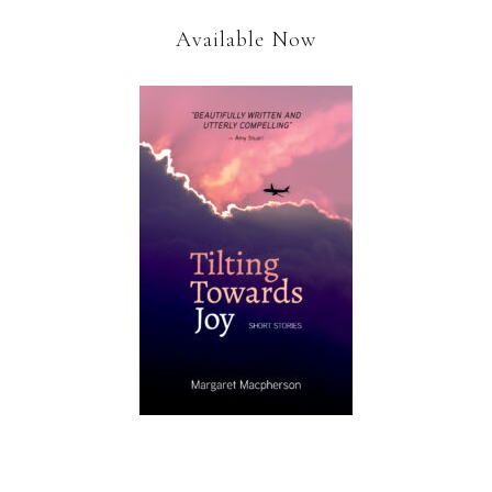
Available Now