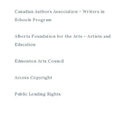
Canadian Authors Association – Writers in
Schools Program
Alberta Foundation for the Arts – Artists and
Education
Edmonton Arts Council
Access Copyright
Public Lending Rights