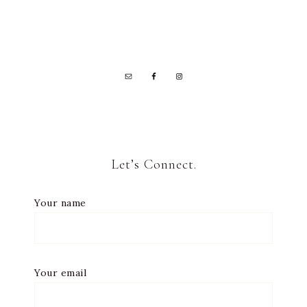
Let’s Connect.
Your name
Your email