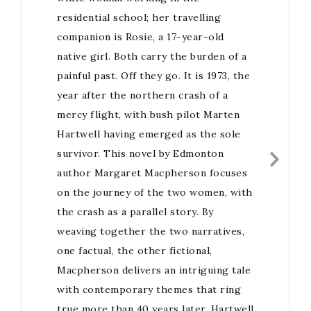
residential school; her travelling
companion is Rosie, a 17-year-old
native girl. Both carry the burden of a
painful past. Off they go. It is 1973, the
year after the northern crash of a
mercy flight, with bush pilot Marten
Hartwell having emerged as the sole
survivor. This novel by Edmonton
author Margaret Macpherson focuses
on the journey of the two women, with
the crash as a parallel story. By
weaving together the two narratives,
one factual, the other fictional,
Macpherson delivers an intriguing tale
with contemporary themes that ring
true more than 40 years later. Hartwell