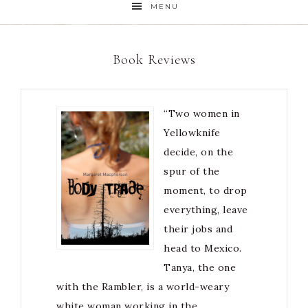
MENU
Book Reviews
“Two women in
Yellowknife
decide, on the
spur of the
moment, to drop
everything, leave
their jobs and
head to Mexico.
Tanya, the one
with the Rambler, is a world-weary
white woman working in the