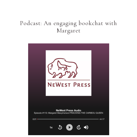
Podcast: An engaging bookchat with
Margaret